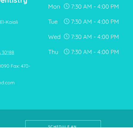
Dentistry
Mon
7:30 AM - 4:00 PM
Tue
7:30 AM - 4:00 PM
El-Kaiali
Wed
7:30 AM - 4:00 PM
Thu
7:30 AM - 4:00 PM
A 30188
8090 Fax: 470-
pd.com
SCHEDULE AN 
APPOINTMENT