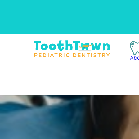
content
Ab