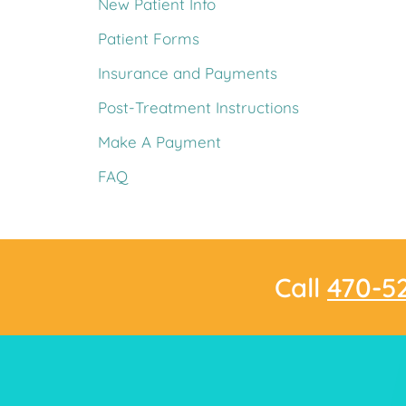
New Patient Info
Patient Forms
Insurance and Payments
Post-Treatment Instructions
Make A Payment
FAQ
Call
470-5