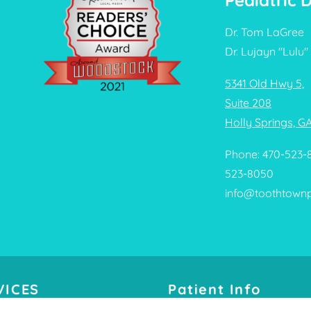
Pediatric 
Dr. Tom LaGree
Dr. Lujayn "Lulu" 
5341 Old Hwy 5,
Suite 208
Holly Springs, G
Phone: 470-523-
523-8050
info@toothtown
VICES
Patient Info