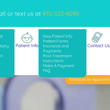
l or text us at
470-523-8090
al
New Patient Info
Patient Forms
Patient Info
Contact Us
istry
Insurance and
Payments
t-
Post-Treatment
Instructions
Make A Payment
FAQ
Schedule An Appointm