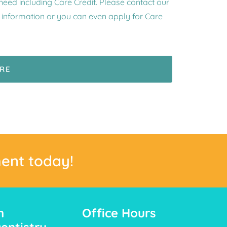
 need including Care Credit. Please contact our
e information or you can even apply for Care
ERE
ent today!
n
Office Hours