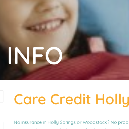
 INFO
Care Credit Holl
No insurance in Holly Springs or Woodstock? No probl