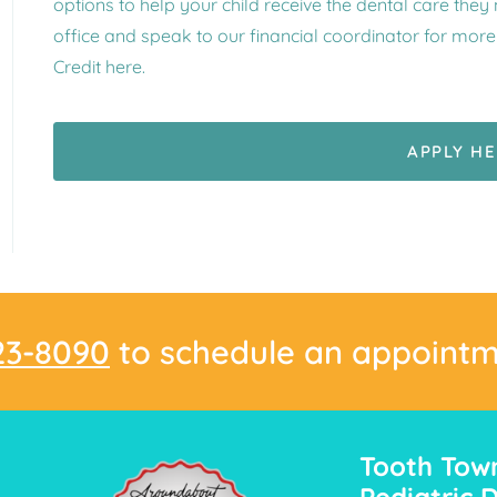
options to help your child receive the dental care they
office and speak to our financial coordinator for mor
Credit here.
APPLY H
23-8090
to schedule an appointm
Tooth Tow