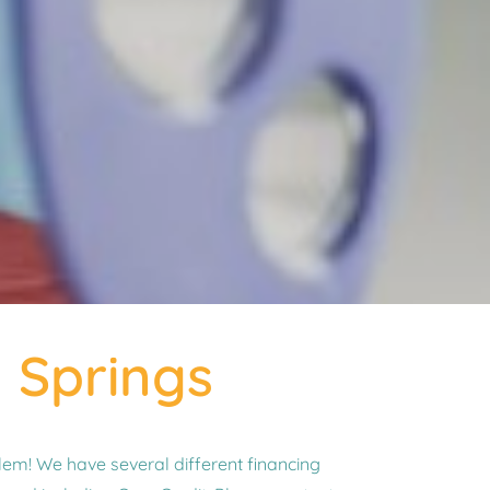
y Springs
em! We have several different financing