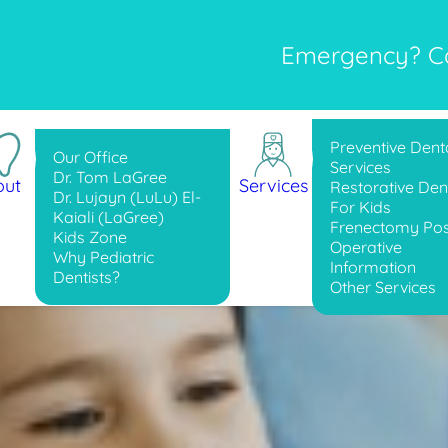
Emergency? Cal
Preventive Dent
Our Office
Services
Dr. Tom LaGree
out
Services
Restorative Dent
Dr. Lujayn (LuLu) El-
For Kids
Kaiali (LaGree)
Frenectomy Pos
Kids Zone
Operative
Why Pediatric
Information
Dentists?
Other Services