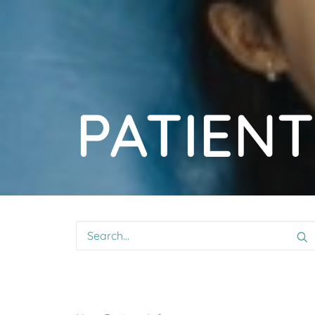
PATIENT